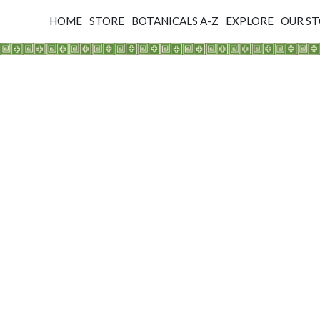
HOME
STORE
BOTANICALS A-Z
EXPLORE
OUR S