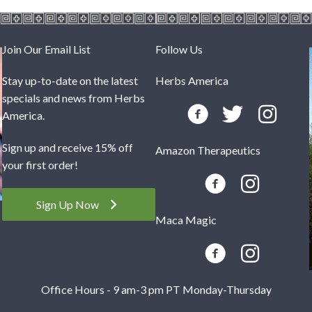
Join Our Email List
Follow Us
Stay up-to-date on the latest
Herbs America
specials and news from Herbs
America.
Sign up and receive 15% off
Amazon Therapeutics
your first order!
Sign Up Now
Maca Magic
Office Hours - 9 am-3 pm PT Monday-Thursday