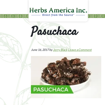
Pasuchaca
June 16, 2017
by
Jerry Black
Leave a Comment