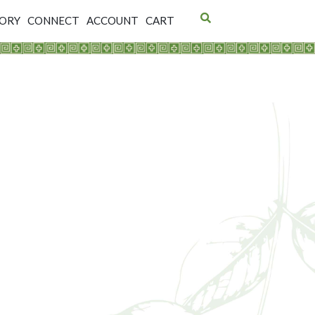
TORY
CONNECT
ACCOUNT
CART