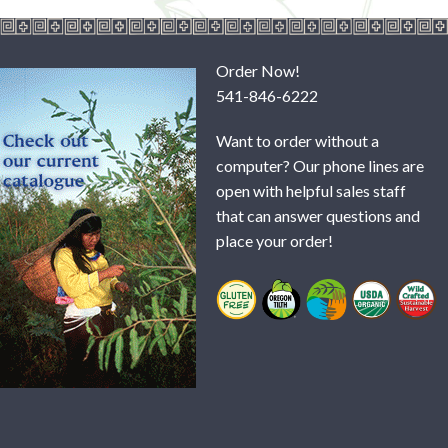
Order Now!
541-846-6222
Want to order without a
computer? Our phone lines are
open with helpful sales staff
that can answer questions and
place your order!