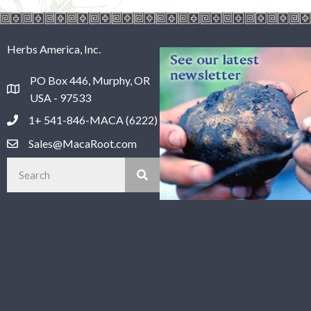
Herbs America, Inc.
PO Box 446, Murphy, OR
USA - 97533
1+ 541-846-MACA (6222)
Sales@MacaRoot.com