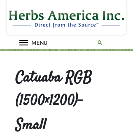
MENU
Catuaba RGB
(1500×1200)-
Small