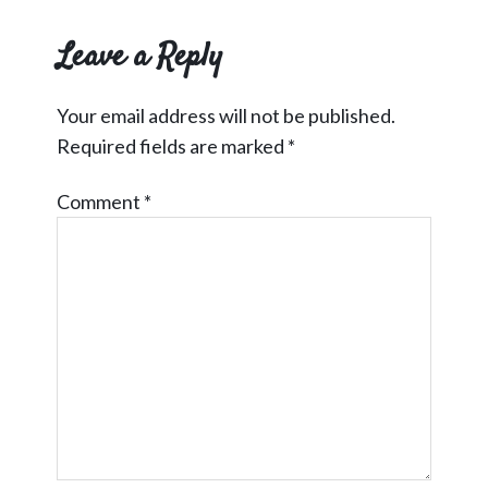
Interactions
Leave a Reply
Your email address will not be published.
Required fields are marked
*
Comment
*