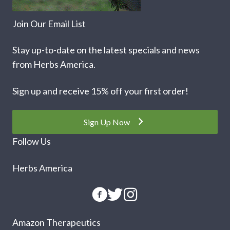
Join Our Email List
Stay up-to-date on the latest specials and news
from Herbs America.
Sign up and receive 15% off your first order!
Sign Up Now
Follow Us
Herbs America
Amazon Therapeutics