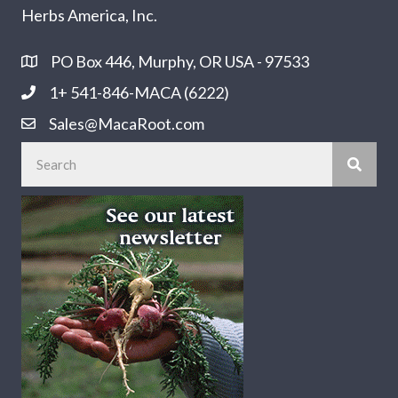
Herbs America, Inc.
PO Box 446, Murphy, OR USA - 97533
1+ 541-846-MACA (6222)
Sales@MacaRoot.com