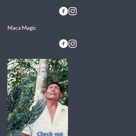
Maca Magic