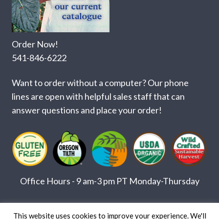
Order Now!
541-846-6222
Want to order without a computer? Our phone
lines are open with helpful sales staff that can
answer questions and place your order!
Office Hours - 9 am-3 pm PT Monday-Thursday
© Copyright 2026 Herbs America, Inc. •
Custom Web Design by Paradux
This website uses cookies to improve your experience. We'll