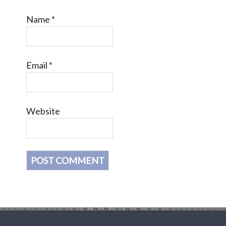
Name
*
Email
*
Website