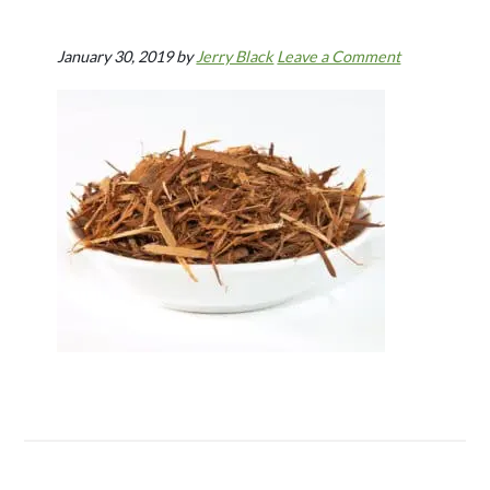
January 30, 2019
by
Jerry Black
Leave a Comment
Reader